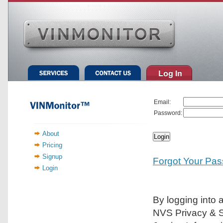
Email:
Password:
About
Pricing
Signup
Forgot Your Pa
Login
By logging into 
NVS Privacy & Se