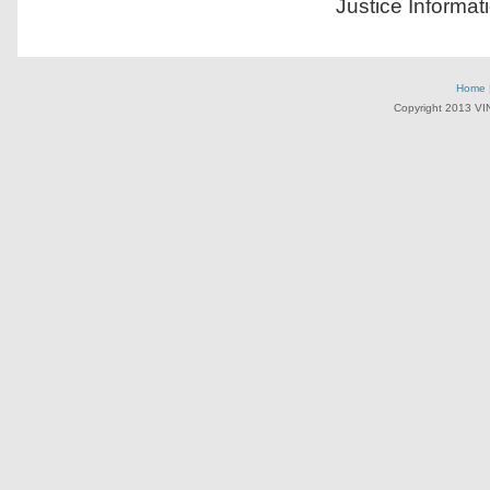
Justice Informat
Home
Copyright 2013 VI